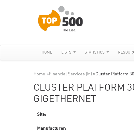
HOME
LISTS
STATISTICS
RESOUR
Home
»
Financial Services (M)
»
Cluster Platform 3
CLUSTER PLATFORM 30
GIGETHERNET
Site:
Manufacturer: