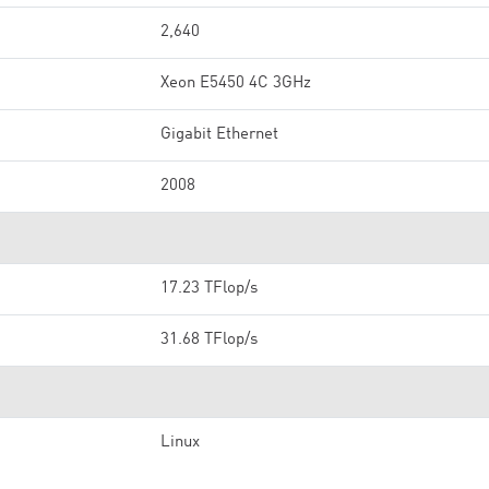
2,640
Xeon E5450 4C 3GHz
Gigabit Ethernet
2008
17.23 TFlop/s
31.68 TFlop/s
Linux