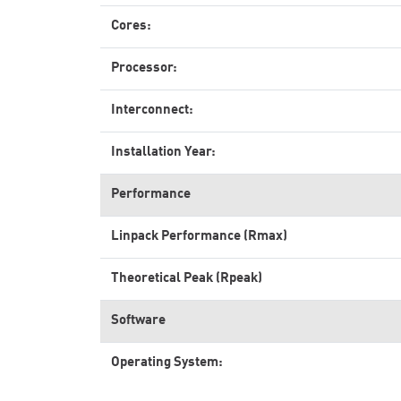
Cores:
Processor:
Interconnect:
Installation Year:
Performance
Linpack Performance (Rmax)
Theoretical Peak (Rpeak)
Software
Operating System: