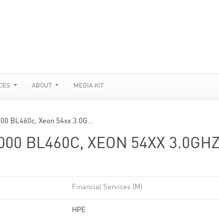
CES
ABOUT
MEDIA KIT
000 BL460c, Xeon 54xx 3.0G…
00 BL460C, XEON 54XX 3.0GHZ
Financial Services (M)
HPE