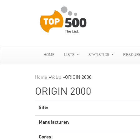
HOME
LISTS
STATISTICS
RESOUR
Home
»
Volvo
»
ORIGIN 2000
ORIGIN 2000
Site:
Manufacturer:
Cores: