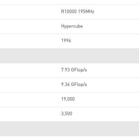
R10000 195MHz
Hypercube
1996
7.93 GFlop/s
9.36 GFlop/s
19,000
3,500