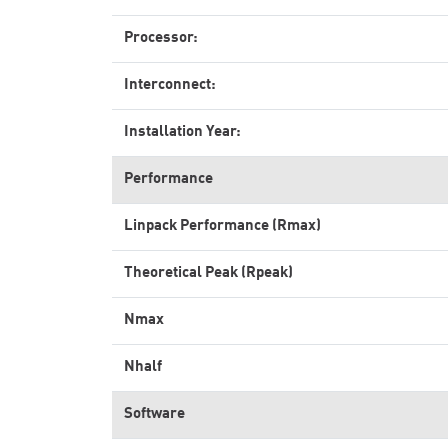
Processor:
Interconnect:
Installation Year:
Performance
Linpack Performance (Rmax)
Theoretical Peak (Rpeak)
Nmax
Nhalf
Software