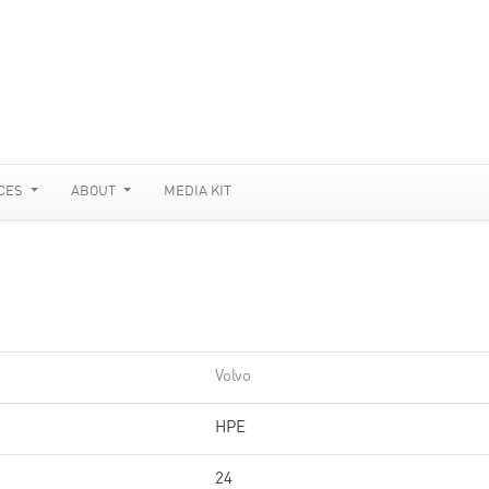
CES
ABOUT
MEDIA KIT
Volvo
HPE
24