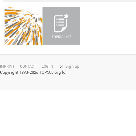
or
Sign up
IMPRINT
CONTACT
LOG IN
Copyright 1993-2026 TOP500.org (c)