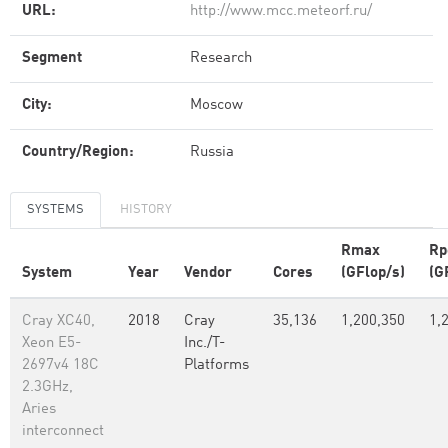
URL:
http://www.mcc.meteorf.ru/
Segment
Research
City:
Moscow
Country/Region:
Russia
SYSTEMS
HISTORY
Rmax
Rp
System
Year
Vendor
Cores
(GFlop/s)
(G
Cray XC40,
2018
Cray
35,136
1,200,350
1,
Xeon E5-
Inc./T-
2697v4 18C
Platforms
2.3GHz,
Aries
interconnect