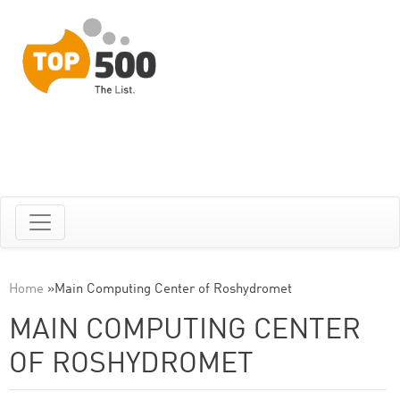
Home
»
Main Computing Center of Roshydromet
MAIN COMPUTING CENTER
OF ROSHYDROMET