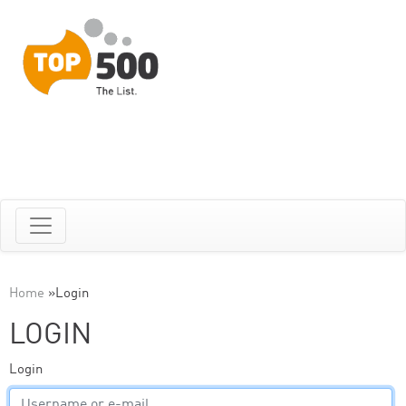
Home
»
Login
LOGIN
Login