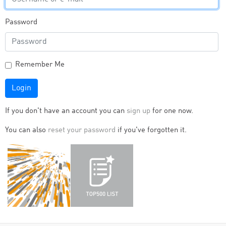
Password
Remember Me
Login
If you don't have an account you can
sign up
for one now.
You can also
reset your password
if you've forgotten it.