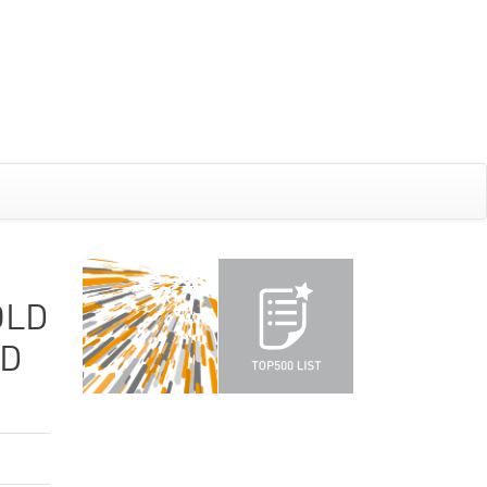
OLD
ND