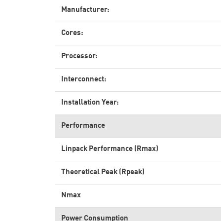
Manufacturer:
Cores:
Processor:
Interconnect:
Installation Year:
Performance
Linpack Performance (Rmax)
Theoretical Peak (Rpeak)
Nmax
Power Consumption