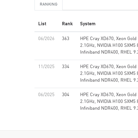
RANKING
List
Rank
System
06/2026
363
HPE Cray XD670, Xeon Gold
2.1GHz, NVIDIA H100 SXM5 
Infiniband NDR400, RHEL 9.
11/2025
334
HPE Cray XD670, Xeon Gold
2.1GHz, NVIDIA H100 SXM5 
Infiniband NDR400, RHEL 9.
06/2025
304
HPE Cray XD670, Xeon Gold
2.1GHz, NVIDIA H100 SXM5 
Infiniband NDR400, RHEL 9.