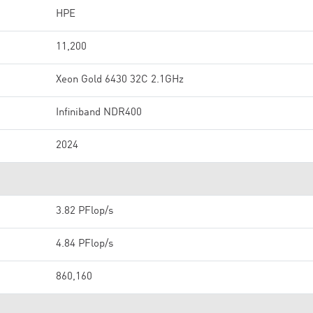
HPE
11,200
Xeon Gold 6430 32C 2.1GHz
Infiniband NDR400
2024
3.82 PFlop/s
4.84 PFlop/s
860,160