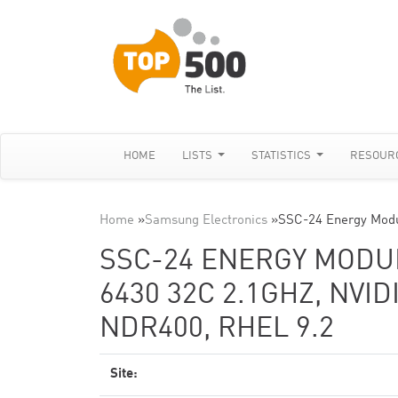
HOME
LISTS
STATISTICS
RESOUR
Home
»
Samsung Electronics
»
SSC-24 Energy Modu
SSC-24 ENERGY MODUL
6430 32C 2.1GHZ, NVI
NDR400, RHEL 9.2
Site: