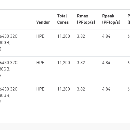
Total
Rmax
Rpeak
P
Vendor
Cores
(PFlop/s)
(PFlop/s)
(
 6430 32C
HPE
11,200
3.82
4.84
6
80GB,
2
 6430 32C
HPE
11,200
3.82
4.84
6
80GB,
2
 6430 32C
HPE
11,200
3.82
4.84
6
80GB,
2