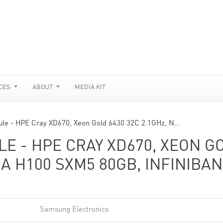
CES
ABOUT
MEDIA KIT
le - HPE Cray XD670, Xeon Gold 6430 32C 2.1GHz, N…
E - HPE CRAY XD670, XEON G
DIA H100 SXM5 80GB, INFINIBA
Samsung Electronics