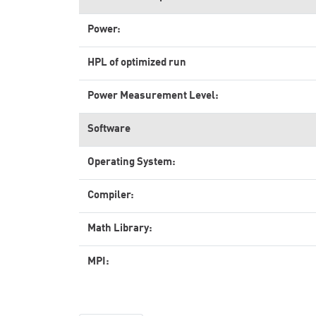
Power:
HPL of optimized run
Power Measurement Level:
Software
Operating System:
Compiler:
Math Library:
MPI: