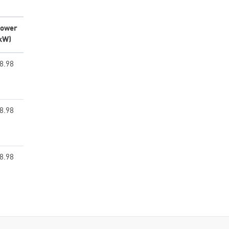
ower
kW)
8.98
8.98
8.98