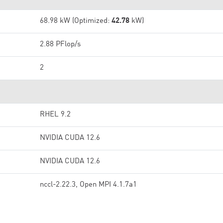
68.98 kW (Optimized:
42.78
kW)
2.88 PFlop/s
2
RHEL 9.2
NVIDIA CUDA 12.6
NVIDIA CUDA 12.6
nccl-2.22.3, Open MPI 4.1.7a1