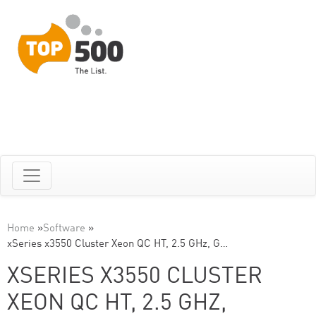
Home
»
Software
»
xSeries x3550 Cluster Xeon QC HT, 2.5 GHz, G…
XSERIES X3550 CLUSTER
XEON QC HT, 2.5 GHZ,