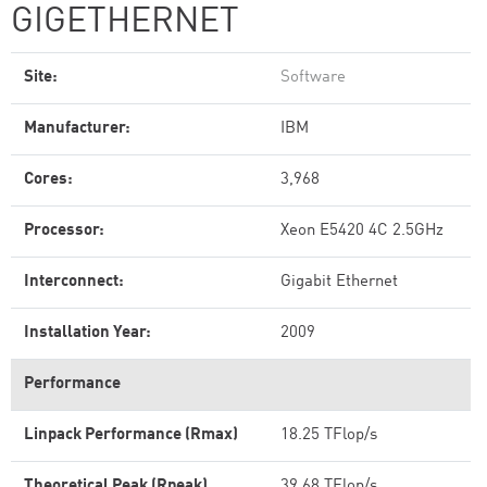
GIGETHERNET
Site:
Software
Manufacturer:
IBM
Cores:
3,968
Processor:
Xeon E5420 4C 2.5GHz
Interconnect:
Gigabit Ethernet
Installation Year:
2009
Performance
Linpack Performance (Rmax)
18.25 TFlop/s
Theoretical Peak (Rpeak)
39.68 TFlop/s