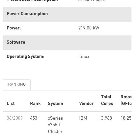
Power Consumption
Power:
219.00 kW
Software
Operating System:
Linux
RANKING
Total
Rmax
List
Rank
System
Vendor
Cores
(GFlop/
06/2009
453
xSeries
IBM
3,968
18.25
x3550
Cluster