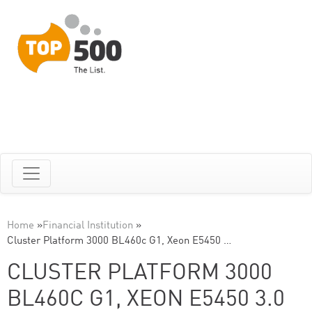
Home
»
Financial Institution
»
Cluster Platform 3000 BL460c G1, Xeon E5450 …
CLUSTER PLATFORM 3000
BL460C G1, XEON E5450 3.0