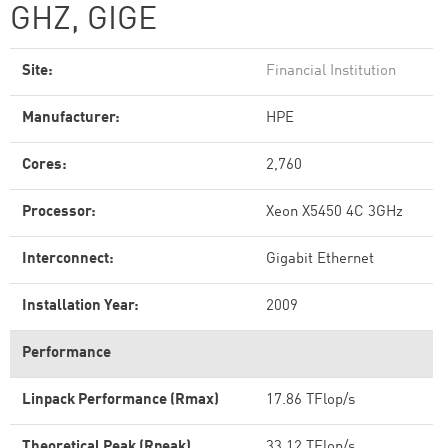
GHZ, GIGE
Site:
Financial Institution
Manufacturer:
HPE
Cores:
2,760
Processor:
Xeon X5450 4C 3GHz
Interconnect:
Gigabit Ethernet
Installation Year:
2009
Performance
Linpack Performance (Rmax)
17.86 TFlop/s
Theoretical Peak (Rpeak)
33.12 TFlop/s