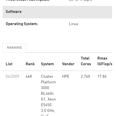
Software
Operating System:
Linux
RANKING
Total
Rmax
List
Rank
System
Vendor
Cores
(GFlop/s)
06/2009
468
Cluster
HPE
2,760
17.86
Platform
3000
BL460c
G1, Xeon
E5450
3.0 GHz,