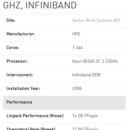
GHZ, INFINIBAND
Site:
Vestas Wind Systems A/S
Manufacturer:
HPE
Cores:
1,344
Processor:
Xeon X5260 2C 3.33GHz
Interconnect:
Infiniband DDR
Installation Year:
2008
Performance
Linpack Performance (Rmax)
14.28 TFlop/s
Theoretical Peak (Rpeak)
17.90 TFlop/s