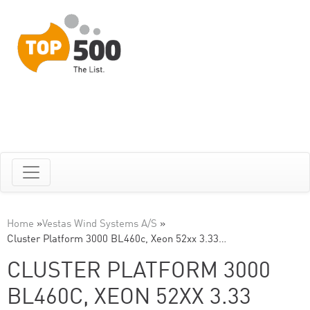
Home
»
Vestas Wind Systems A/S
»
Cluster Platform 3000 BL460c, Xeon 52xx 3.33…
CLUSTER PLATFORM 3000
BL460C, XEON 52XX 3.33