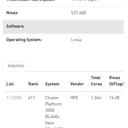
Nmax
537,600
Software
Operating System:
Linux
RANKING
Total
Rmax
List
Rank
System
Vendor
Cores
(GFlop/s)
11/2008
411
Cluster
HPE
1,344
14.28
Platform
3000
BL460c,
Xeon