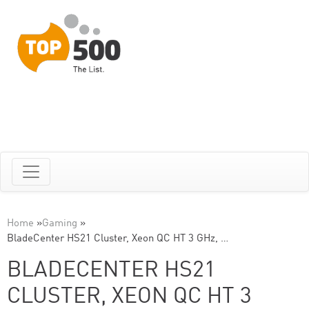
Home
»
Gaming
»
BladeCenter HS21 Cluster, Xeon QC HT 3 GHz, …
BLADECENTER HS21
CLUSTER, XEON QC HT 3