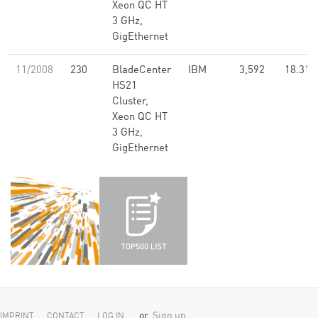
Xeon QC HT
3 GHz,
GigEthernet
11/2008
230
BladeCenter
IBM
3,592
18.31
HS21
Cluster,
Xeon QC HT
3 GHz,
GigEthernet
or
Sign up
IMPRINT
CONTACT
LOG IN