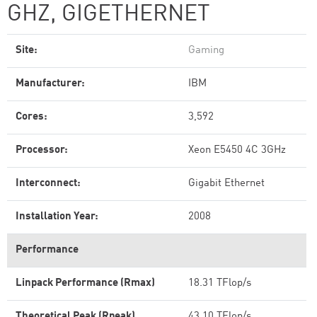
GHZ, GIGETHERNET
Site:
Gaming
Manufacturer:
IBM
Cores:
3,592
Processor:
Xeon E5450 4C 3GHz
Interconnect:
Gigabit Ethernet
Installation Year:
2008
Performance
Linpack Performance (Rmax)
18.31 TFlop/s
Theoretical Peak (Rpeak)
43.10 TFlop/s