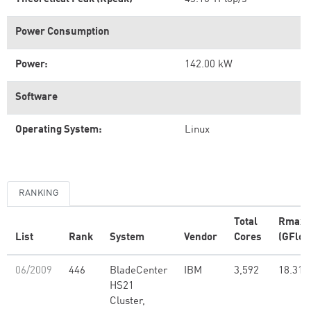
Power Consumption
Power:
142.00 kW
Software
Operating System:
Linux
RANKING
Total
Rmax
List
Rank
System
Vendor
Cores
(GFlop
06/2009
446
BladeCenter
IBM
3,592
18.31
HS21
Cluster,