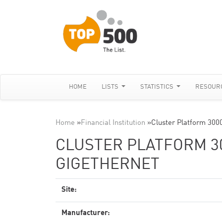
HOME
LISTS
STATISTICS
RESOUR
Home
»
Financial Institution
»
Cluster Platform 300
CLUSTER PLATFORM 300
GIGETHERNET
Site:
Manufacturer: