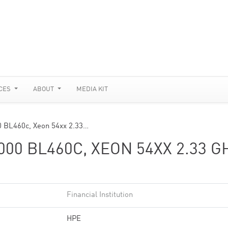
CES
ABOUT
MEDIA KIT
0 BL460c, Xeon 54xx 2.33…
0 BL460C, XEON 54XX 2.33 G
Financial Institution
HPE