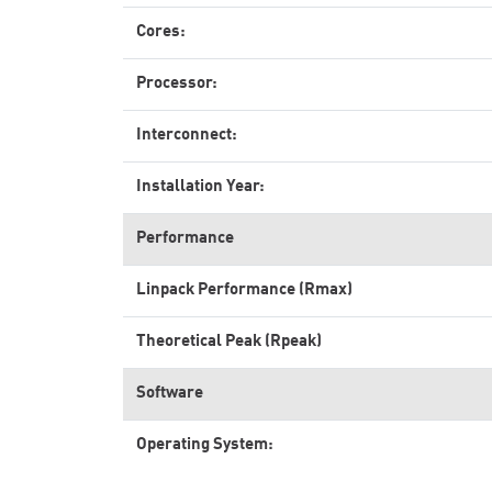
Cores:
Processor:
Interconnect:
Installation Year:
Performance
Linpack Performance (Rmax)
Theoretical Peak (Rpeak)
Software
Operating System: