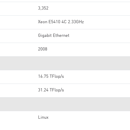
3,352
Xeon E5410 4C 2.33GHz
Gigabit Ethernet
2008
16.75 TFlop/s
31.24 TFlop/s
Linux