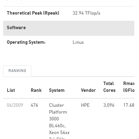
Theoretical Peak (Rpeak)
32.94 TFlop/s
Software
Operating System:
Linux
RANKING
Total
Rmax
List
Rank
System
Vendor
Cores
(GFlop/
06/2009
476
Cluster
HPE
3,096
17.68
Platform
3000
BL460c,
Xeon 54xx