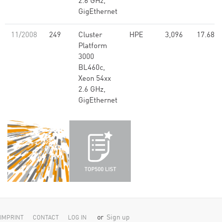
2.6 GHz,
GigEthernet
11/2008
249
Cluster
HPE
3,096
17.68
Platform
3000
BL460c,
Xeon 54xx
2.6 GHz,
GigEthernet
or
Sign up
IMPRINT
CONTACT
LOG IN