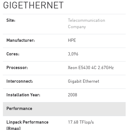
GIGETHERNET
Site:
Telecommunication
Company
Manufacturer:
HPE
Cores:
3,096
Processor:
Xeon E5430 4C 2.67GHz
Interconnect:
Gigabit Ethernet
Installation Year:
2008
Performance
Linpack Performance
17.68 TFlop/s
(Rmax)