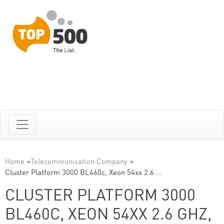
Home
»
Telecommunication Company
»
Cluster Platform 3000 BL460c, Xeon 54xx 2.6 …
CLUSTER PLATFORM 3000
BL460C, XEON 54XX 2.6 GHZ,