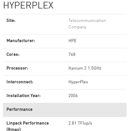
HYPERPLEX
Site:
Telecommunication
Company
Manufacturer:
HPE
Cores:
768
Processor:
Itanium 2 1.5GHz
Interconnect:
HyperPlex
Installation Year:
2006
Performance
Linpack Performance
2.81 TFlop/s
(Rmax)