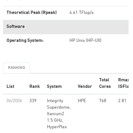
Theoretical Peak (Rpeak)
4.61 TFlop/s
Software
Operating System:
HP Unix (HP-UX)
RANKING
Total
Rmax
List
Rank
System
Vendor
Cores
(GFlop/
06/2006
339
Integrity
HPE
768
2.81
Superdome,
Itanium2
1.5 GHz,
HyperPlex