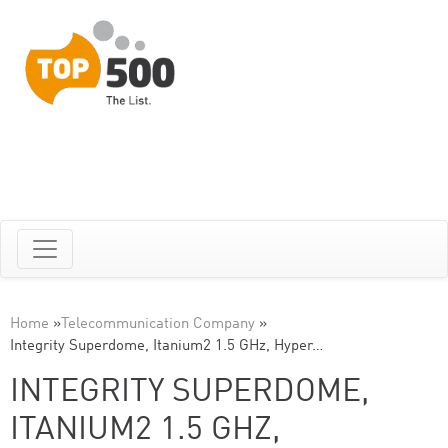
Home
»
Telecommunication Company
»
Integrity Superdome, Itanium2 1.5 GHz, Hyper…
INTEGRITY SUPERDOME,
ITANIUM2 1.5 GHZ,