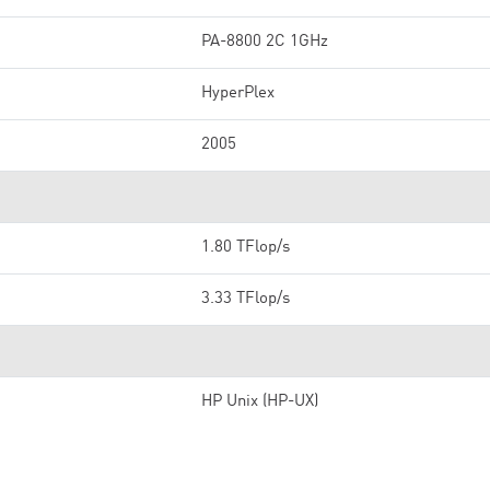
PA-8800 2C 1GHz
HyperPlex
2005
1.80 TFlop/s
3.33 TFlop/s
HP Unix (HP-UX)