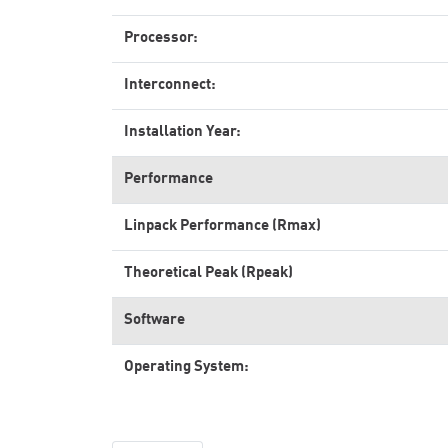
Processor:
Interconnect:
Installation Year:
Performance
Linpack Performance (Rmax)
Theoretical Peak (Rpeak)
Software
Operating System: