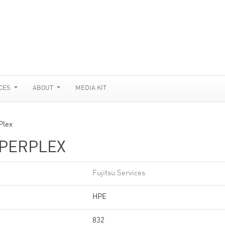
CES
ABOUT
MEDIA KIT
Plex
YPERPLEX
Fujitsu Services
HPE
832