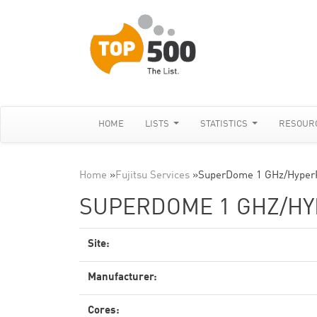
HOME
LISTS
STATISTICS
RESOUR
Home
»
Fujitsu Services
»
SuperDome 1 GHz/Hyper
SUPERDOME 1 GHZ/H
Site:
Manufacturer:
Cores: