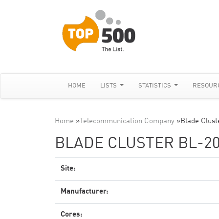
HOME
LISTS
STATISTICS
RESOUR
Home
»
Telecommunication Company
»
Blade Clust
BLADE CLUSTER BL-20
Site:
Manufacturer:
Cores: