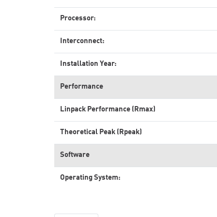
Processor:
Interconnect:
Installation Year:
Performance
Linpack Performance (Rmax)
Theoretical Peak (Rpeak)
Software
Operating System: