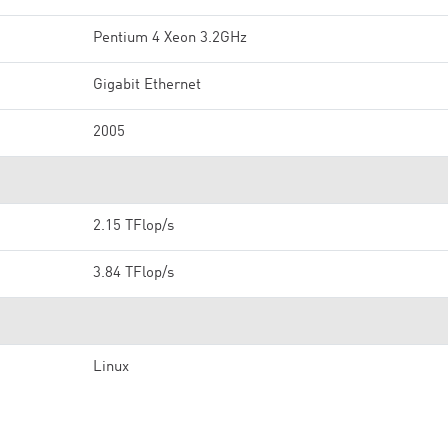
Pentium 4 Xeon 3.2GHz
Gigabit Ethernet
2005
2.15 TFlop/s
3.84 TFlop/s
Linux