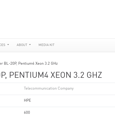
CES
ABOUT
MEDIA KIT
er BL-20P, Pentium4 Xeon 3.2 GHz
P, PENTIUM4 XEON 3.2 GHZ
Telecommunication Company
HPE
600