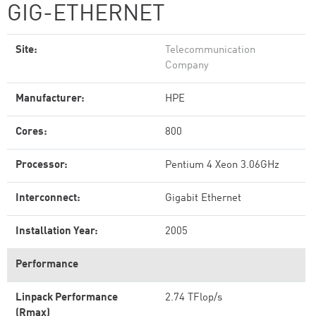
GIG-ETHERNET
Site:
Telecommunication
Company
Manufacturer:
HPE
Cores:
800
Processor:
Pentium 4 Xeon 3.06GHz
Interconnect:
Gigabit Ethernet
Installation Year:
2005
Performance
Linpack Performance
2.74 TFlop/s
(Rmax)