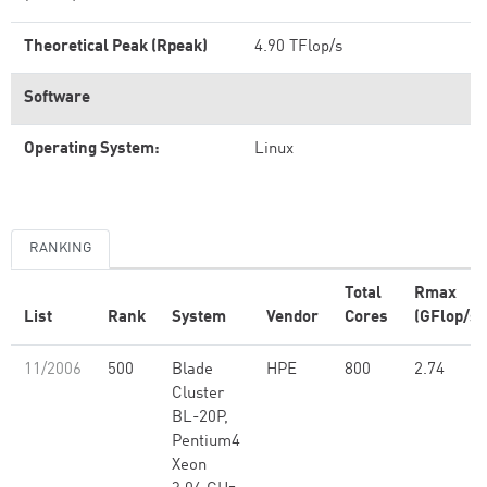
Theoretical Peak (Rpeak)
4.90 TFlop/s
Software
Operating System:
Linux
RANKING
Total
Rmax
List
Rank
System
Vendor
Cores
(GFlop/s)
11/2006
500
Blade
HPE
800
2.74
Cluster
BL-20P,
Pentium4
Xeon