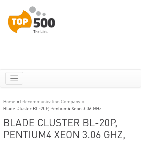
Home
»
Telecommunication Company
»
Blade Cluster BL-20P, Pentium4 Xeon 3.06 GHz…
BLADE CLUSTER BL-20P,
PENTIUM4 XEON 3.06 GHZ,