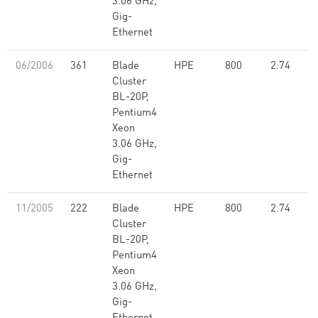
3.06 GHz,
Gig-
Ethernet
06/2006
361
Blade
HPE
800
2.74
Cluster
BL-20P,
Pentium4
Xeon
3.06 GHz,
Gig-
Ethernet
11/2005
222
Blade
HPE
800
2.74
Cluster
BL-20P,
Pentium4
Xeon
3.06 GHz,
Gig-