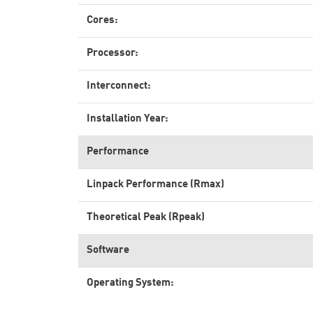
Cores:
Processor:
Interconnect:
Installation Year:
Performance
Linpack Performance (Rmax)
Theoretical Peak (Rpeak)
Software
Operating System: