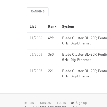
RANKING
List
Rank
System
11/2006
499
Blade Cluster BL-20P, Pent
GHz, Gig-Ethernet
06/2006
360
Blade Cluster BL-20P, Pent
GHz, Gig-Ethernet
11/2005
221
Blade Cluster BL-20P, Pent
GHz, Gig-Ethernet
or
Sign up
IMPRINT
CONTACT
LOG IN