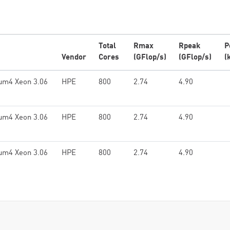
Total
Rmax
Rpeak
P
Vendor
Cores
(GFlop/s)
(GFlop/s)
(
ium4 Xeon 3.06
HPE
800
2.74
4.90
ium4 Xeon 3.06
HPE
800
2.74
4.90
ium4 Xeon 3.06
HPE
800
2.74
4.90