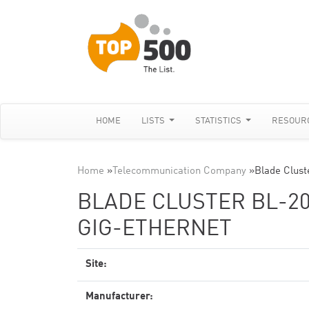
HOME
LISTS
STATISTICS
RESOUR
Home
»
Telecommunication Company
»
Blade Clust
BLADE CLUSTER BL-20
GIG-ETHERNET
Site:
Manufacturer: