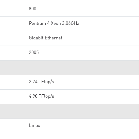
800
Pentium 4 Xeon 3.06GHz
Gigabit Ethernet
2005
2.74 TFlop/s
4.90 TFlop/s
Linux