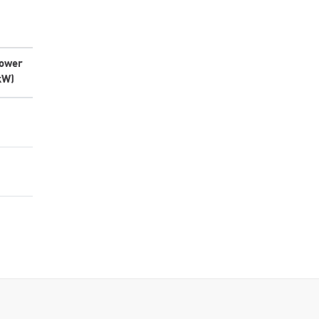
ower
kW)