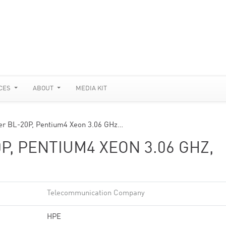
CES
ABOUT
MEDIA KIT
er BL-20P, Pentium4 Xeon 3.06 GHz…
P, PENTIUM4 XEON 3.06 GHZ,
Telecommunication Company
HPE