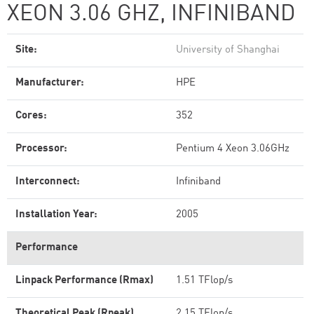
XEON 3.06 GHZ, INFINIBAND
Site:
University of Shanghai
Manufacturer:
HPE
Cores:
352
Processor:
Pentium 4 Xeon 3.06GHz
Interconnect:
Infiniband
Installation Year:
2005
Performance
Linpack Performance (Rmax)
1.51 TFlop/s
Theoretical Peak (Rpeak)
2.15 TFlop/s