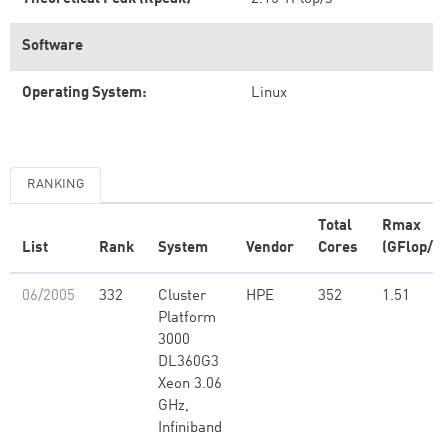
Software
Operating System:
Linux
RANKING
Total
Rmax
List
Rank
System
Vendor
Cores
(GFlop/s)
06/2005
332
Cluster
HPE
352
1.51
Platform
3000
DL360G3
Xeon 3.06
GHz,
Infiniband