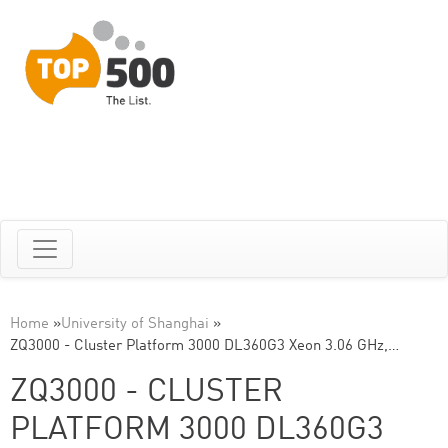
Home
»
University of Shanghai
»
ZQ3000 - Cluster Platform 3000 DL360G3 Xeon 3.06 GHz,…
ZQ3000 - CLUSTER
PLATFORM 3000 DL360G3