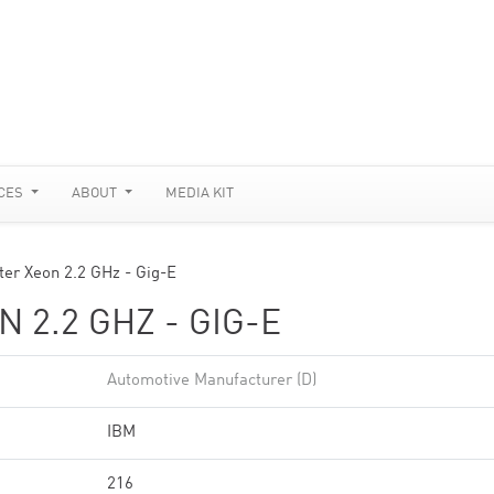
CES
ABOUT
MEDIA KIT
ter Xeon 2.2 GHz - Gig-E
 2.2 GHZ - GIG-E
Automotive Manufacturer (D)
IBM
216