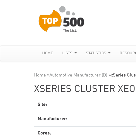
HOME
LISTS
STATISTICS
RESOUR
Home
»
Automotive Manufacturer (D)
»
xSeries Clus
XSERIES CLUSTER XEON
Site:
Manufacturer:
Cores: