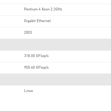
Pentium 4 Xeon 2.2GHz
Gigabit Ethernet
2003
318.00 GFlop/s
950.40 GFlop/s
Linux