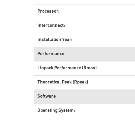
Processor:
Interconnect:
Installation Year:
Performance
Linpack Performance (Rmax)
Theoretical Peak (Rpeak)
Software
Operating System: