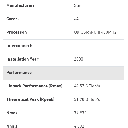
Manufacturer:
Sun
Cores:
64
Processor:
UltraSPARC II 400MHz
Interconnect:
Installation Year:
2000
Performance
Linpack Performance (Rmax)
44.57 GFlop/s
Theoretical Peak (Rpeak)
51.20 GFlop/s
Nmax
39,936
Nhalf
4,032