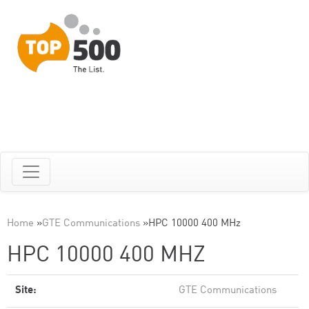
Home
»
GTE Communications
»
HPC 10000 400 MHz
HPC 10000 400 MHZ
Site:
GTE Communications