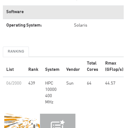
Software
Operating System:
Solaris
RANKING
Total
Rmax
List
Rank
System
Vendor
Cores
(GFlop/s)
06/2000
439
HPC
Sun
64
44.57
10000
400
MHz