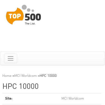
Home
»
MCI Worldcom
»
HPC 10000
HPC 10000
Site:
MCI Worldcom