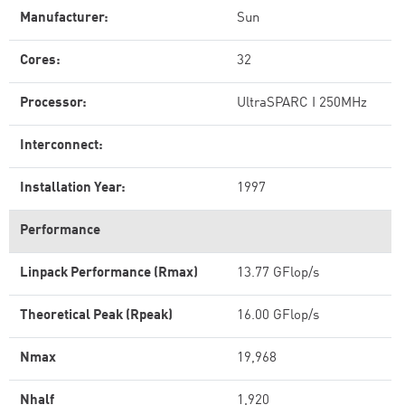
Manufacturer:
Sun
Cores:
32
Processor:
UltraSPARC I 250MHz
Interconnect:
Installation Year:
1997
Performance
Linpack Performance (Rmax)
13.77 GFlop/s
Theoretical Peak (Rpeak)
16.00 GFlop/s
Nmax
19,968
Nhalf
1,920