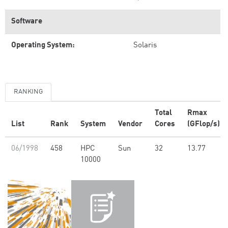
Software
Operating System:
Solaris
RANKING
Total
Rmax
List
Rank
System
Vendor
Cores
(GFlop/s)
06/1998
458
HPC
Sun
32
13.77
10000