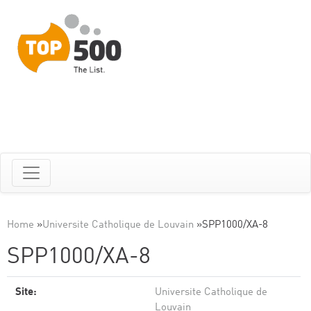
Home
»
Universite Catholique de Louvain
»
SPP1000/XA-8
SPP1000/XA-8
Site:
Universite Catholique de
Louvain