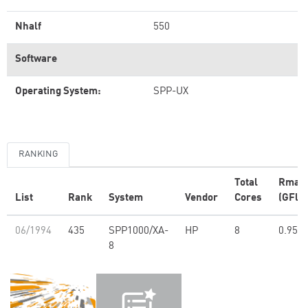
Nhalf
550
Software
Operating System:
SPP-UX
RANKING
Total
Rmax
List
Rank
System
Vendor
Cores
(GFlop
06/1994
435
SPP1000/XA-
HP
8
0.95
8