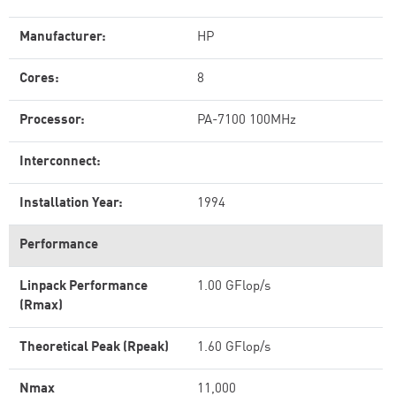
Manufacturer:
HP
Cores:
8
Processor:
PA-7100 100MHz
Interconnect:
Installation Year:
1994
Performance
Linpack Performance
1.00 GFlop/s
(Rmax)
Theoretical Peak (Rpeak)
1.60 GFlop/s
Nmax
11,000