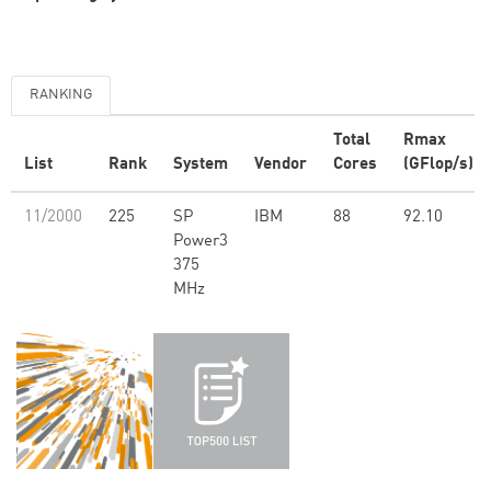
RANKING
Total
Rmax
List
Rank
System
Vendor
Cores
(GFlop/s)
11/2000
225
SP
IBM
88
92.10
Power3
375
MHz