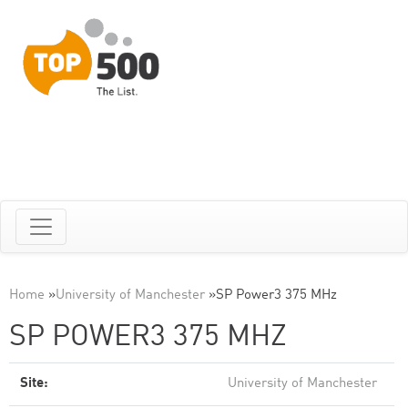
Home
»
University of Manchester
»
SP Power3 375 MHz
SP POWER3 375 MHZ
Site:
University of Manchester