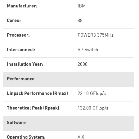
Manufacturer:
IBM
Cores:
88
Processor:
POWER3 375MHz
Interconnect:
SP Switch
Installation Year:
2000
Performance
Linpack Performance (Rmax)
92.10 GFlop/s
Theoretical Peak (Rpeak)
132.00 GFlop/s
Software
Operating System:
AIX