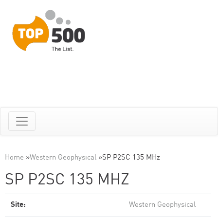
Home
»
Western Geophysical
»
SP P2SC 135 MHz
SP P2SC 135 MHZ
Site:
Western Geophysical