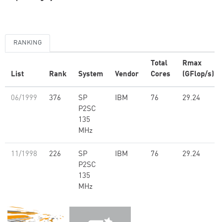
RANKING
Total
Rmax
List
Rank
System
Vendor
Cores
(GFlop/s)
06/1999
376
SP
IBM
76
29.24
P2SC
135
MHz
11/1998
226
SP
IBM
76
29.24
P2SC
135
MHz