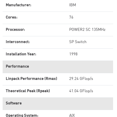
Manufacturer:
IBM
Cores:
76
Processor:
POWER2 SC 135MHz
Interconnect:
SP Switch
Installation Year:
1998
Performance
Linpack Performance (Rmax)
29.24 GFlop/s
Theoretical Peak (Rpeak)
41.04 GFlop/s
Software
Operating System:
AIX