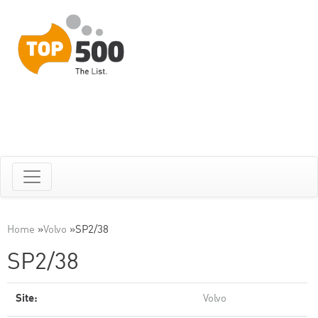
Home
»
Volvo
»
SP2/38
SP2/38
Site:
Volvo