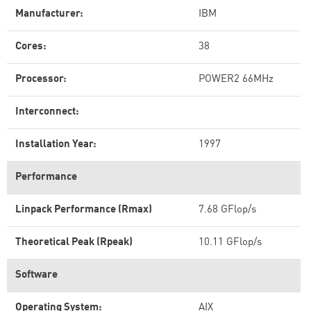
Manufacturer:
IBM
Cores:
38
Processor:
POWER2 66MHz
Interconnect:
Installation Year:
1997
Performance
Linpack Performance (Rmax)
7.68 GFlop/s
Theoretical Peak (Rpeak)
10.11 GFlop/s
Software
Operating System:
AIX