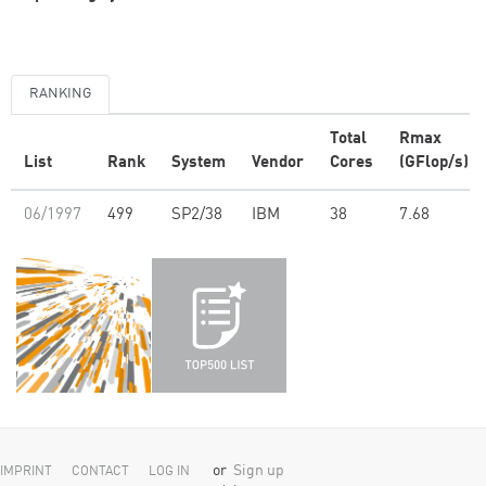
RANKING
Total
Rmax
List
Rank
System
Vendor
Cores
(GFlop/s)
06/1997
499
SP2/38
IBM
38
7.68
or
Sign up
IMPRINT
CONTACT
LOG IN