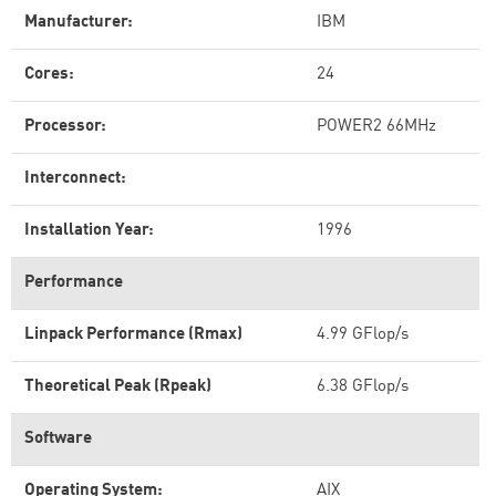
Manufacturer:
IBM
Cores:
24
Processor:
POWER2 66MHz
Interconnect:
Installation Year:
1996
Performance
Linpack Performance (Rmax)
4.99 GFlop/s
Theoretical Peak (Rpeak)
6.38 GFlop/s
Software
Operating System:
AIX