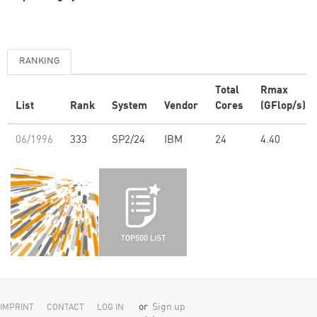
RANKING
Total
Rmax
List
Rank
System
Vendor
Cores
(GFlop/s)
06/1996
333
SP2/24
IBM
24
4.40
or
Sign up
IMPRINT
CONTACT
LOG IN