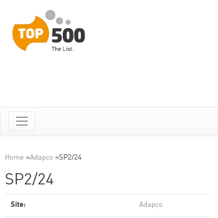
Home
»
Adapco
»
SP2/24
SP2/24
Site:
Adapco