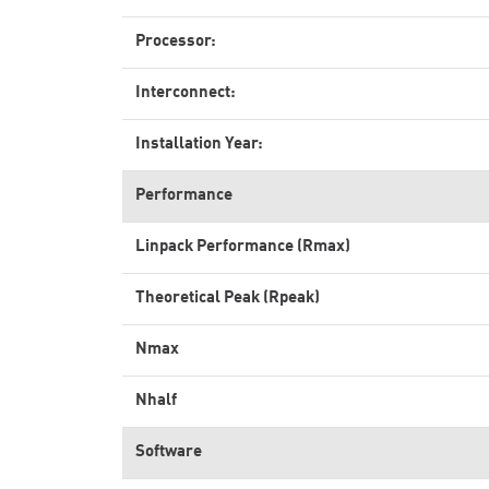
Processor:
Interconnect:
Installation Year:
Performance
Linpack Performance (Rmax)
Theoretical Peak (Rpeak)
Nmax
Nhalf
Software