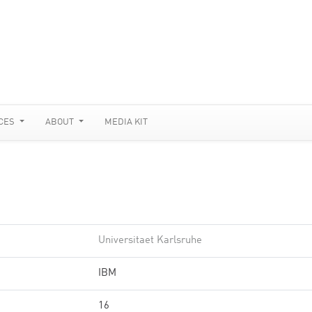
CES
ABOUT
MEDIA KIT
Universitaet Karlsruhe
IBM
16