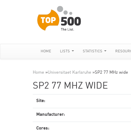
HOME
LISTS
STATISTICS
RESOUR
Home
»
Universitaet Karlsruhe
»
SP2 77 MHz wide
SP2 77 MHZ WIDE
Site:
Manufacturer:
Cores: