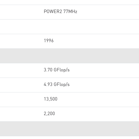
POWER2 77MHz
1996
3.70 GFlop/s
4.93 GFlop/s
13,500
2,200