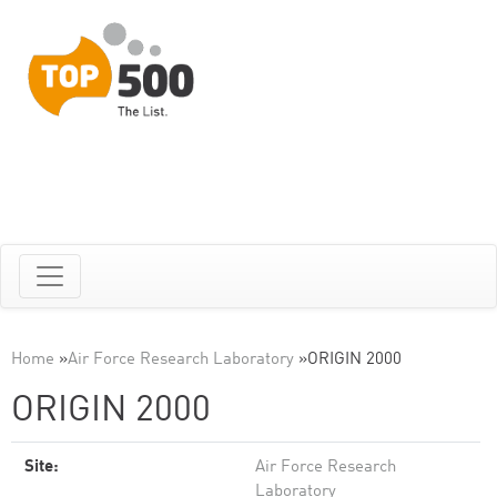
Home
»
Air Force Research Laboratory
»
ORIGIN 2000
ORIGIN 2000
Site:
Air Force Research
Laboratory