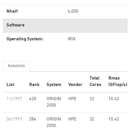
Nhalf
4,000
Software
Operating System:
IRIX
RANKING
Total
Rmax
List
Rank
System
Vendor
Cores
(GFlop/s)
11/1997
420
ORIGIN
HPE
32
10.42
2000
06/1997
284
ORIGIN
HPE
32
10.42
2000