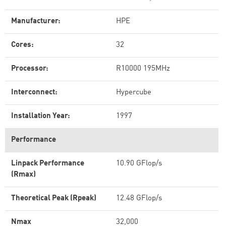
Manufacturer:
HPE
Cores:
32
Processor:
R10000 195MHz
Interconnect:
Hypercube
Installation Year:
1997
Performance
Linpack Performance
10.90 GFlop/s
(Rmax)
Theoretical Peak (Rpeak)
12.48 GFlop/s
Nmax
32,000