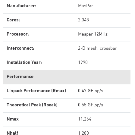
Manufacturer:
MasPar
Cores:
2,048
Processor:
Maspar 12MHz
Interconnect:
2-D mesh, crossbar
Installation Year:
1990
Performance
Linpack Performance (Rmax)
0.47 GFlop/s
Theoretical Peak (Rpeak)
0.55 GFlop/s
Nmax
11,264
Nhalf
1,280