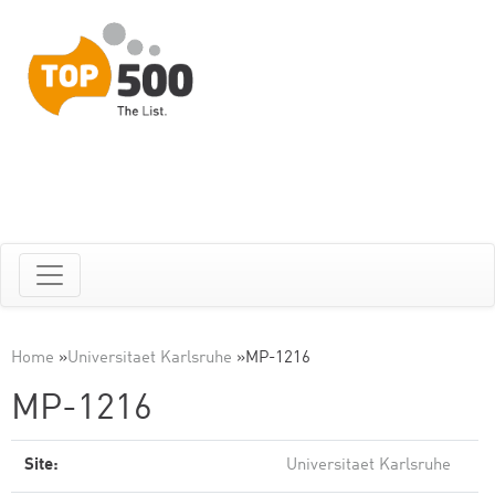
Home
»
Universitaet Karlsruhe
»
MP-1216
MP-1216
Site:
Universitaet Karlsruhe