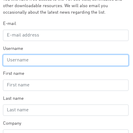
other downloadable resources. We will also email you
occasionally about the latest news regarding the list.
E-mail
Username
First name
Last name
Company