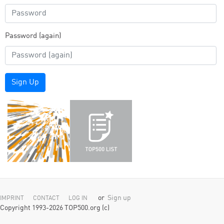
Password (again)
Sign Up
or
Sign up
IMPRINT
CONTACT
LOG IN
Copyright 1993-2026 TOP500.org (c)