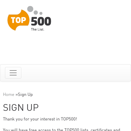
Home
»
Sign Up
SIGN UP
Thank you for your interest in TOP500!
You will have free access to the TOP500 lists, certificates and