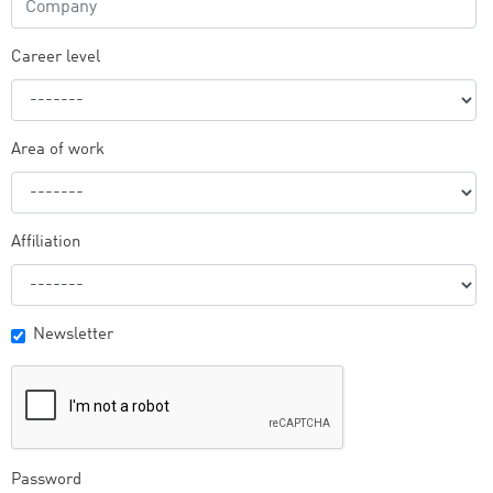
Career level
Area of work
Affiliation
Newsletter
Password