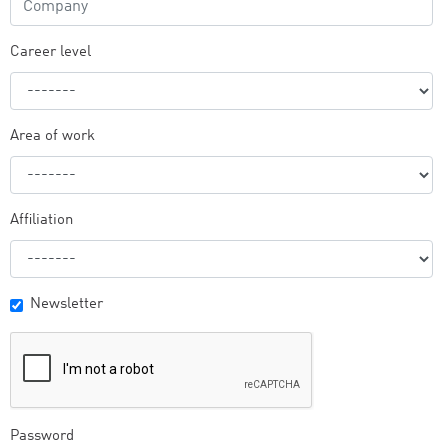
Career level
Area of work
Affiliation
Newsletter
Password