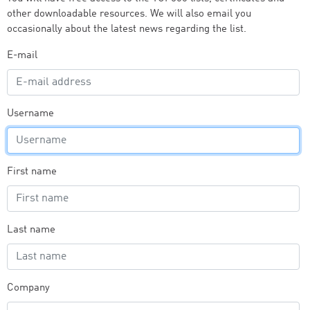
other downloadable resources. We will also email you
occasionally about the latest news regarding the list.
E-mail
Username
First name
Last name
Company