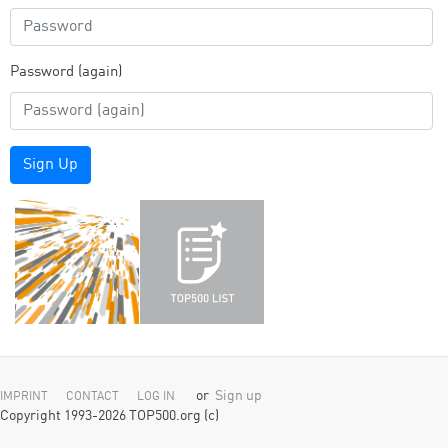
Password (again)
Sign Up
or
Sign up
IMPRINT
CONTACT
LOG IN
Copyright 1993-2026 TOP500.org (c)