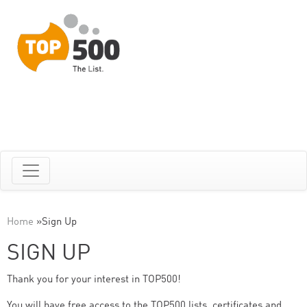
Home
»
Sign Up
SIGN UP
Thank you for your interest in TOP500!
You will have free access to the TOP500 lists, certificates and