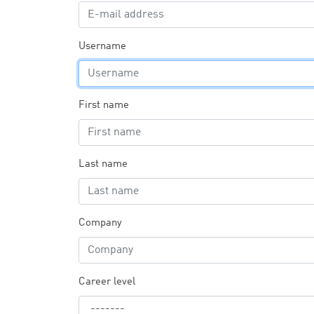
Username
First name
Last name
Company
Career level