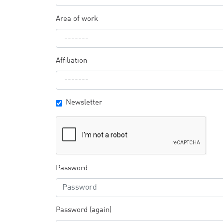
Area of work
Affiliation
Newsletter
Password
Password (again)