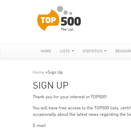
HOME
LISTS
STATISTICS
RESOUR
Home
»
Sign Up
SIGN UP
Thank you for your interest in TOP500!
You will have free access to the TOP500 lists, cert
occasionally about the latest news regarding the lis
E-mail