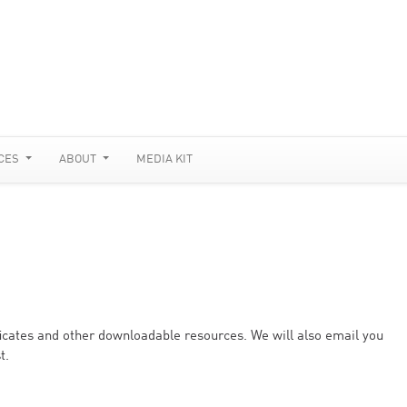
CES
ABOUT
MEDIA KIT
ificates and other downloadable resources. We will also email you
t.