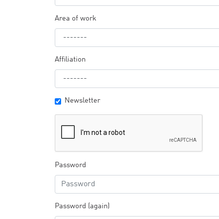
Area of work
Affiliation
Newsletter
Password
Password (again)