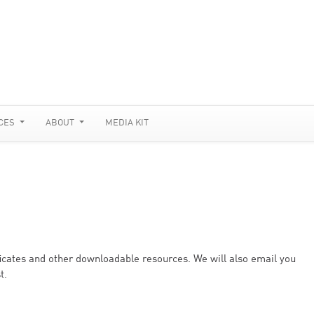
CES
ABOUT
MEDIA KIT
ificates and other downloadable resources. We will also email you
t.