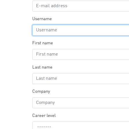
Username
First name
Last name
Company
Career level