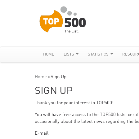
HOME
LISTS
STATISTICS
RESOUR
Home
»
Sign Up
SIGN UP
Thank you for your interest in TOP500!
You will have free access to the TOP500 lists, cert
occasionally about the latest news regarding the lis
E-mail