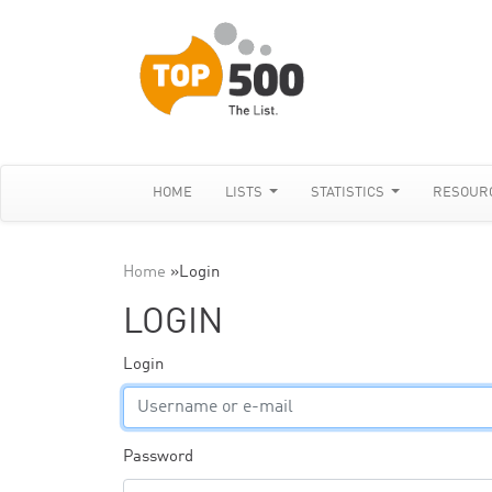
HOME
LISTS
STATISTICS
RESOUR
Home
»
Login
LOGIN
Login
Password