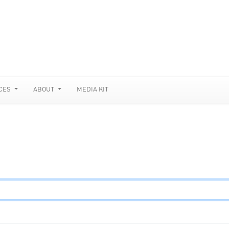
CES
ABOUT
MEDIA KIT