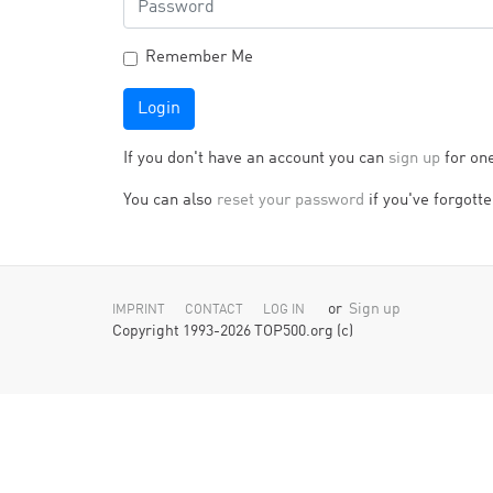
Remember Me
Login
If you don't have an account you can
sign up
for on
You can also
reset your password
if you've forgotten
or
Sign up
IMPRINT
CONTACT
LOG IN
Copyright 1993-2026 TOP500.org (c)