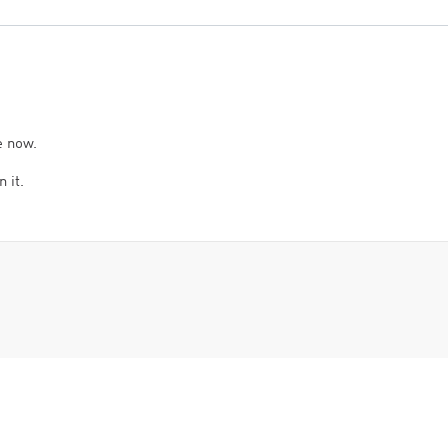
e now.
 it.