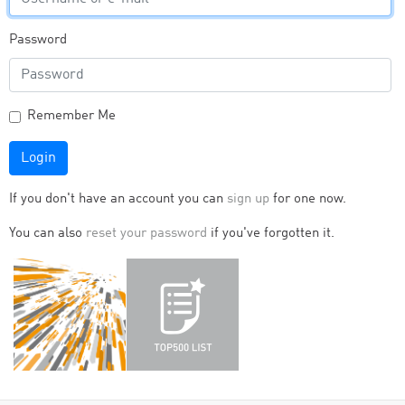
Password
Remember Me
Login
If you don't have an account you can
sign up
for one now.
You can also
reset your password
if you've forgotten it.