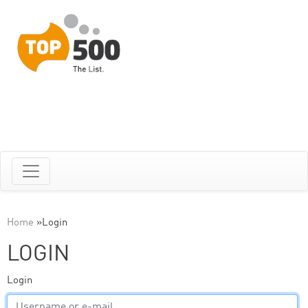
Home
»
Login
LOGIN
Login