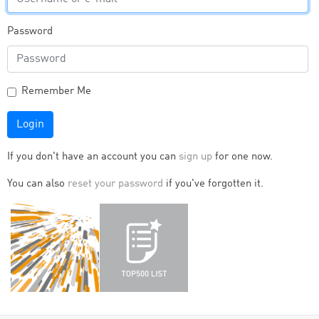
Password
Remember Me
Login
If you don't have an account you can
sign up
for one now.
You can also
reset your password
if you've forgotten it.