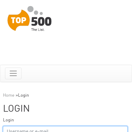
Home
»
Login
LOGIN
Login