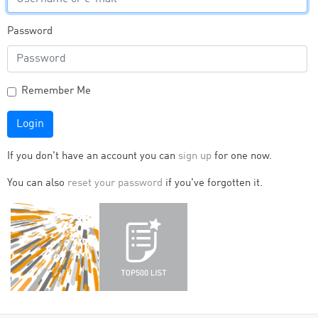
Password
Remember Me
Login
If you don't have an account you can
sign up
for one now.
You can also
reset your password
if you've forgotten it.