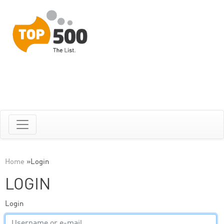
Home
»
Login
LOGIN
Login