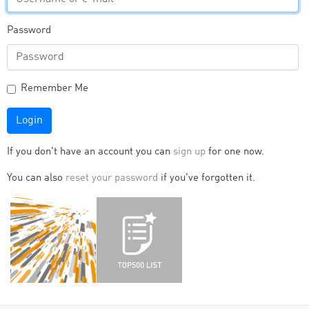
Password
Remember Me
Login
If you don't have an account you can
sign up
for one now.
You can also
reset your password
if you've forgotten it.