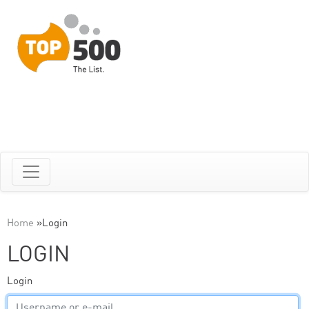
Home
»
Login
LOGIN
Login