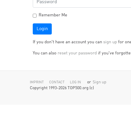
Remember Me
Login
If you don't have an account you can
sign up
for on
You can also
reset your password
if you've forgotten
or
Sign up
IMPRINT
CONTACT
LOG IN
Copyright 1993-2026 TOP500.org (c)