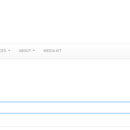
CES
ABOUT
MEDIA KIT