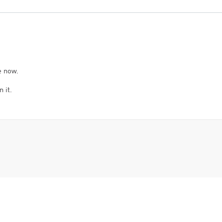
e now.
 it.