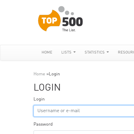
HOME
LISTS
STATISTICS
RESOUR
Home
»
Login
LOGIN
Login
Password