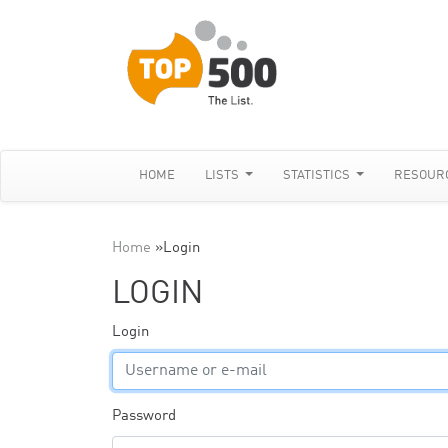
HOME
LISTS
STATISTICS
RESOUR
Home
»
Login
LOGIN
Login
Password