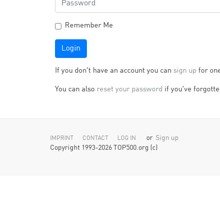
Remember Me
Login
If you don't have an account you can
sign up
for on
You can also
reset your password
if you've forgotten
or
Sign up
IMPRINT
CONTACT
LOG IN
Copyright 1993-2026 TOP500.org (c)