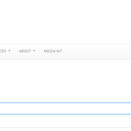
CES
ABOUT
MEDIA KIT