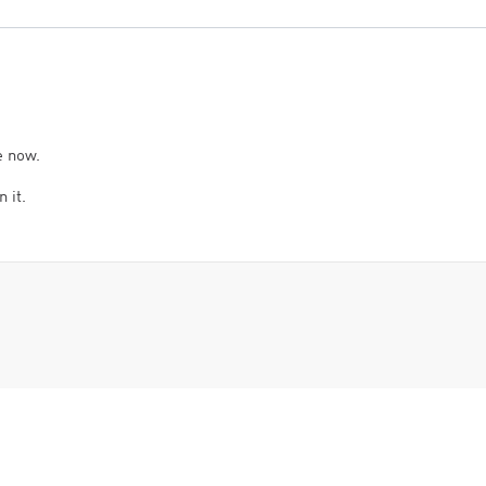
e now.
 it.