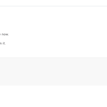
e now.
 it.