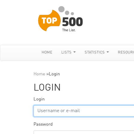
HOME
LISTS
STATISTICS
RESOUR
Home
»
Login
LOGIN
Login
Password