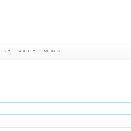
CES
ABOUT
MEDIA KIT