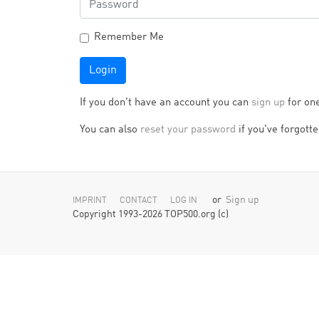
Remember Me
Login
If you don't have an account you can
sign up
for on
You can also
reset your password
if you've forgotten
or
Sign up
IMPRINT
CONTACT
LOG IN
Copyright 1993-2026 TOP500.org (c)