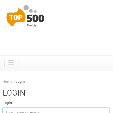
Home
»
Login
LOGIN
Login