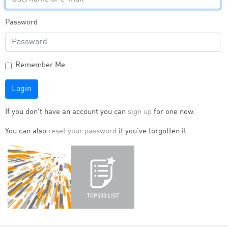
Password
Remember Me
Login
If you don't have an account you can
sign up
for one now.
You can also
reset your password
if you've forgotten it.