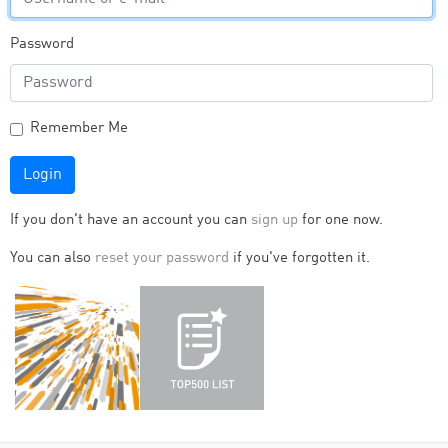
Password
Remember Me
Login
If you don't have an account you can
sign up
for one now.
You can also
reset your password
if you've forgotten it.