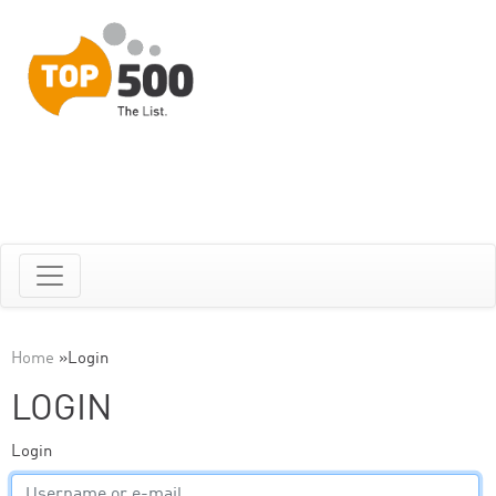
Home
»
Login
LOGIN
Login